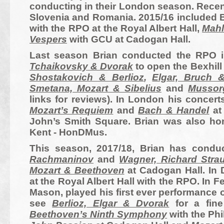
conducting in their London season. Recen
Slovenia and
Romania
. 2015/16 included 
with the RPO at the Royal Albert Hall,
Mahl
Vespers
with GCU at Cadogan Hall.
Last season Brian conducted the RPO 
Tchaikovsky & Dvorak
to open the Bexhil
Shostakovich & Berlioz
,
Elgar, Bruch
Smetana, Mozart & Sibelius
and
Mussor
links for reviews). In London his concer
Mozart’s Requiem
and
Bach & Handel
at
John’s Smith Square. Brian was also hon
Kent -
HonDMus.
This season, 2017/18, Brian has cond
Rachmaninov
and
Wagner, Richard Stra
Mozart & Beethoven
at Cadogan Hall.
In
at the Royal Albert Hall with the RPO. I
Mason, played his first ever performance 
see
Berlioz, Elgar & Dvorak
for a fin
Beethoven’s Ninth Symphony
with the Phi