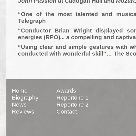
John Passion
at Cadogan Hall and
Mozart
“One of the most talented and musical
Telegraph
“Conductor Brian Wright displayed som
energies (RPO)... a compelling and capt
“Using clear and simple gestures with wha
conducted with wonderful skill”… The Sc
Site updated March 2018
Home
Awards
Biography
Repertoire 1
News
Repertoire 2
Reviews
Contact