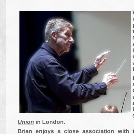
Union
in London.
Brian enjoys a close association with