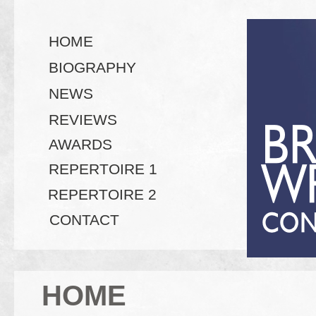
HOME
BIOGRAPHY
NEWS
REVIEWS
AWARDS
REPERTOIRE 1
REPERTOIRE 2
CONTACT
HOME