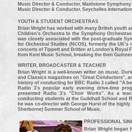
Music Director & Conductor, Maidstone Symphony 
Music Director & Conductor, Seychelles Internationa
YOUTH & STUDENT ORCHESTRAS
Brian Wright has worked with many British youth a
Children's Orchestra to the Symphony Orchestras 
was closely associated with the post-
graduate Sym
for Orchestral Studies (NCOS), formerly the UK's 
concerts of Tippett and Britten at London's Royal 
from Kent Music School, breaking the then Guinnes
WRITER, BROADCASTER & TEACHER
Brian Wright is a well-
known writer on music. Duri
and Classics magazines on "Great Conductors", and
history of conducting for BBC Radio 3 called "A be
Radio 3's popular early evening drive-
time pro
presented Radio 3's "Choir Works". As a teac
conducting students at the Guildhall School and R
he was co-
director with George Hurst of the high
Sherborne) Summer School of Music.
PROFESSIONAL SI
Brian Wright began h