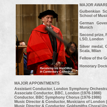
MAJOR AWAR
Gulbenkian Sc
School of Mus
German Gover
Munich
Second prize, 
LSO, London
Silver medal, 
Scala, Milan
Fellow of the 
Honorary Docto
Receiving his HonDMus
in Canterbury Cathedral
MAJOR APPOINTMENTS
Assistant Conductor, London Symphony Orchestra
Associate Conductor, BBC, London (1976-
1986)
Conductor, BBC Symphony Chorus (1976-
1986)
Music Director & Conductor, Musicians of London 
Music Director & Conductor, Goldsmiths Choral Un