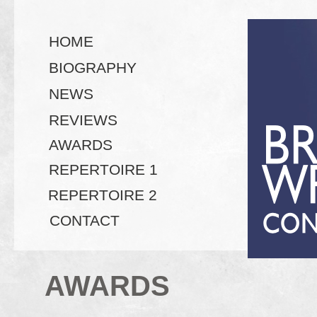
HOME
BIOGRAPHY
NEWS
REVIEWS
AWARDS
REPERTOIRE 1
REPERTOIRE 2
CONTACT
AWARDS