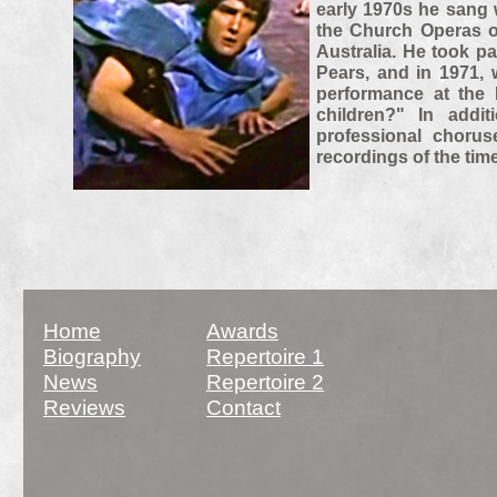
early 1970s he sang w
the Church Operas o
Australia. He took p
Pears, and in 1971, 
performance at the 
children?" In addi
professional choru
recordings of the time
Home
Awards
Biography
Repertoire 1
News
Repertoire 2
Reviews
Contact